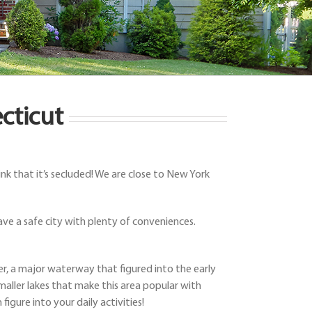
cticut
k that it’s secluded! We are close to New York
ve a safe city with plenty of conveniences.
ver, a major waterway that figured into the early
aller lakes that make this area popular with
igure into your daily activities!