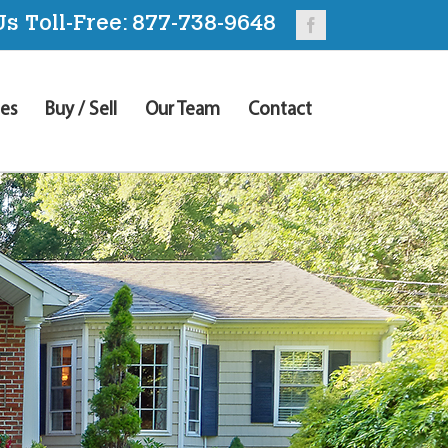
Us Toll-Free:
877-738-9648
Facebook
es
Buy / Sell
Our Team
Contact