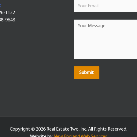
:
26-1122
38-9648
Submit
Copyright ©
2026 Real Estate Two, Inc. All Rights Reserved.
Website by
New England Web Services