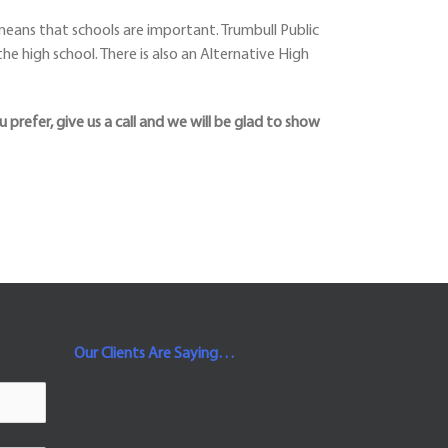
eans that schools are important. Trumbull Public
he high school. There is also an Alternative High
u prefer, give us a call and we will be glad to show
Our Clients Are Saying…