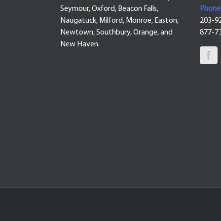
Seymour, Oxford, Beacon Falls,
Phone
Naugatuck, Milford, Monroe, Easton,
203-9
Newtown, Southbury, Orange, and
877-7
New Haven.