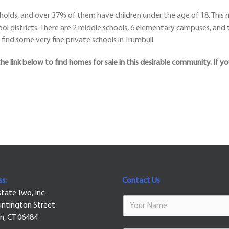
olds, and over 37% of them have children under the age of 18. This m
ool districts. There are 2 middle schools, 6 elementary campuses, and t
find some very fine private schools in Trumbull.
the link below to find homes for sale in this desirable community. If yo
s:
Contact Us
state Two, Inc.
ntington Street
n, CT 06484