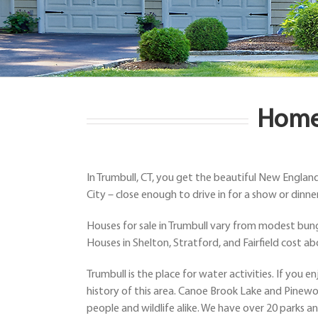
Homes
In Trumbull, CT, you get the beautiful New Englan
City – close enough to drive in for a show or dinner
Houses for sale in Trumbull vary from modest bung
Houses in Shelton, Stratford, and Fairfield cost a
Trumbull is the place for water activities. If you
history of this area. Canoe Brook Lake and Pinewo
people and wildlife alike. We have over 20 parks an