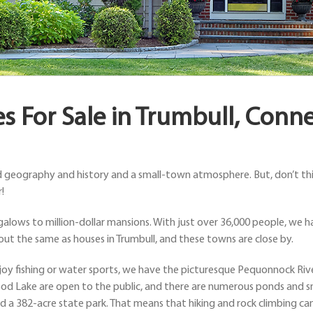
 For Sale in Trumbull, Conne
d geography and history and a small-town atmosphere. But, don’t thin
!
alows to million-dollar mansions. With just over 36,000 people, we ha
bout the same as houses in Trumbull, and these towns are close by.
 enjoy fishing or water sports, we have the picturesque Pequonnock Ri
od Lake are open to the public, and there are numerous ponds and sm
d a 382-acre state park. That means that hiking and rock climbing can f