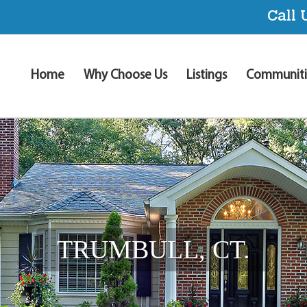
Call 
Home
Why Choose Us
Listings
Communiti
TRUMBULL, CT.