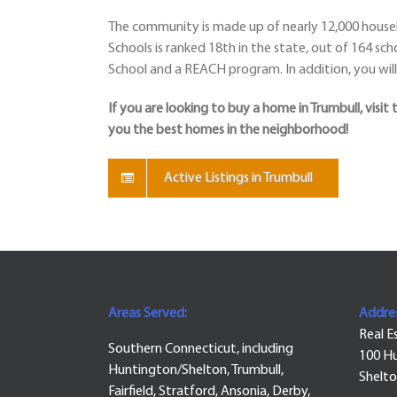
The community is made up of nearly 12,000 househ
Schools is ranked 18th in the state, out of 164 sch
School and a REACH program. In addition, you will 
If you are looking to buy a home in Trumbull, visit 
you the best homes in the neighborhood!
Active Listings in Trumbull
Areas Served:
Addres
Real E
Southern Connecticut, including
100 Hu
Huntington/Shelton, Trumbull,
Shelto
Fairfield, Stratford, Ansonia, Derby,