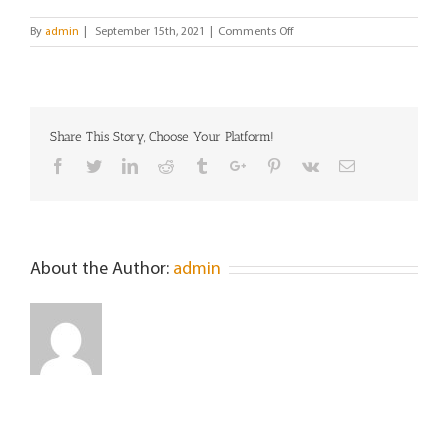
on
By
admin
|
September 15th, 2021
|
Comments Off
Maria
Angeles
Michele
Share This Story, Choose Your Platform!
Facebook
Twitter
Linkedin
Reddit
Tumblr
Google+
Pinterest
Vk
Email
About the Author:
admin