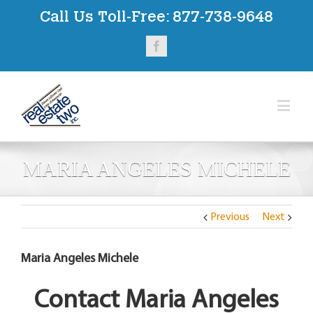
Call Us Toll-Free:
877-738-9648
Facebook
MARIA ANGELES MICHELE
Previous
Next
Maria Angeles Michele
Contact Maria Angeles