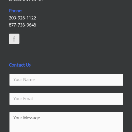
Phone:
203-926-1122
877-738-9648
Contact Us