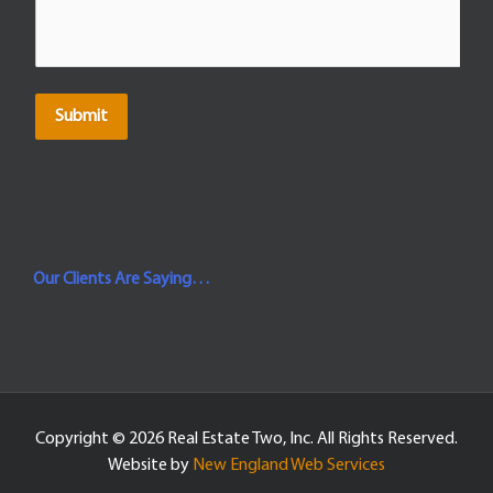
Submit
Our Clients Are Saying…
Copyright ©
2026 Real Estate Two, Inc. All Rights Reserved.
Website by
New England Web Services