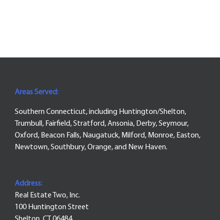
Areas Served:
Southern Connecticut, including Huntington/Shelton,
Trumbull, Fairfield, Stratford, Ansonia, Derby, Seymour,
Oxford, Beacon Falls, Naugatuck, Milford, Monroe, Easton,
Newtown, Southbury, Orange, and New Haven.
Address:
Real Estate Two, Inc.
100 Huntington Street
Shelton, CT 06484