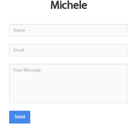
Michele
Send